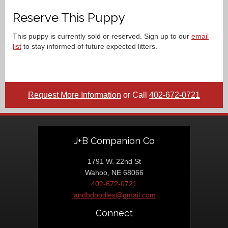
Reserve This Puppy
This puppy is currently sold or reserved. Sign up to our
email
list
to stay informed of future expected litters.
Request More Information
or Call
402-672-0721
J+B Companion Co
1791 W. 22nd St
Wahoo, NE 68066
402-672-0721
jandbdoodles@gmail.com
Connect