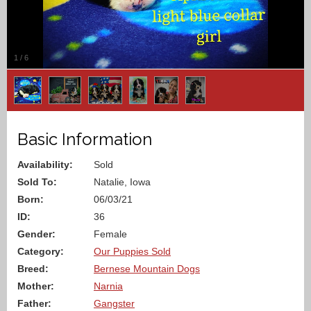
1
/
6
Basic Information
Availability:
Sold
Sold To:
Natalie, Iowa
Born:
06/03/21
ID:
36
Gender:
Female
Category:
Our Puppies Sold
Breed:
Bernese Mountain Dogs
Mother:
Narnia
Father:
Gangster