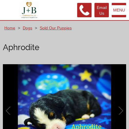
Email
MENU
Us
Home
>
Dogs
>
Sold Our Puppies
Aphrodite