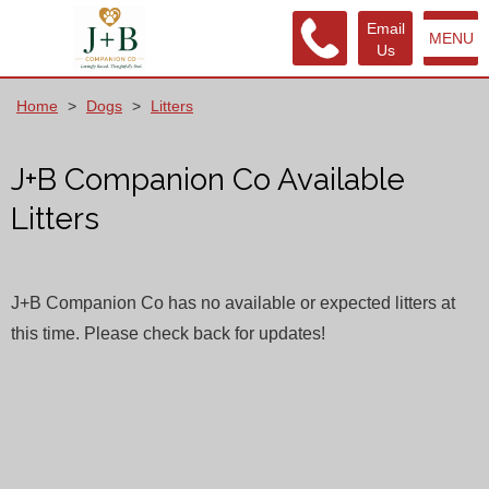
Email
MENU
Us
Home
>
Dogs
>
Litters
J+B Companion Co Available
Litters
J+B Companion Co has no available or expected litters at
this time. Please check back for updates!