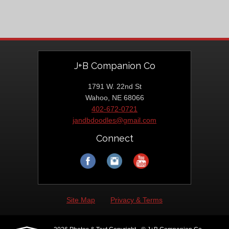
J+B Companion Co
1791 W. 22nd St
Wahoo, NE 68066
402-672-0721
jandbdoodles@gmail.com
Connect
Site Map
Privacy & Terms