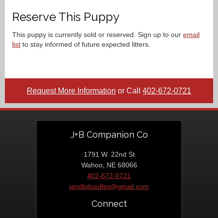
Reserve This Puppy
This puppy is currently sold or reserved. Sign up to our
email
list
to stay informed of future expected litters.
Request More Information
or Call
402-672-0721
J+B Companion Co
1791 W. 22nd St
Wahoo, NE 68066
402-672-0721
jandbdoodles@gmail.com
Connect