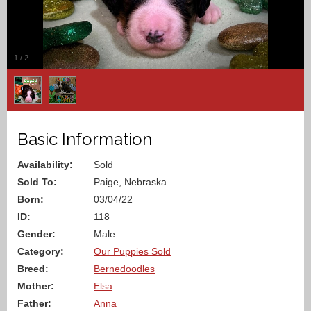
1
/
2
Basic Information
Availability:
Sold
Sold To:
Paige, Nebraska
Born:
03/04/22
ID:
118
Gender:
Male
Category:
Our Puppies Sold
Breed:
Bernedoodles
Mother:
Elsa
Father:
Anna