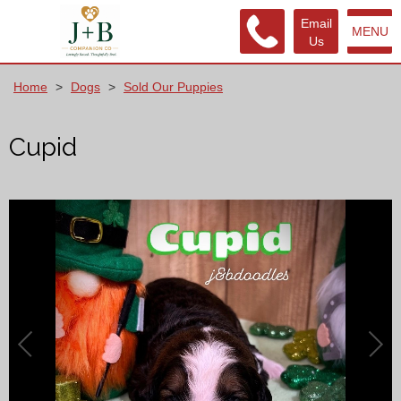
Email
MENU
Us
Home
>
Dogs
>
Sold Our Puppies
Cupid